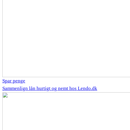
Spar penge
Sammenlign lån hurtigt og nemt hos Lendo.dk