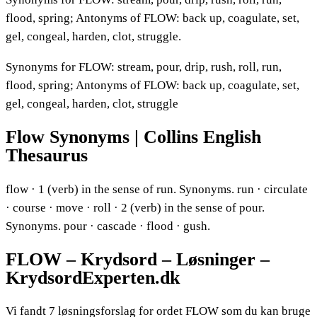
flood, spring; Antonyms of FLOW: back up, coagulate, set,
gel, congeal, harden, clot, struggle.
Synonyms for FLOW: stream, pour, drip, rush, roll, run,
flood, spring; Antonyms of FLOW: back up, coagulate, set,
gel, congeal, harden, clot, struggle
Flow Synonyms | Collins English
Thesaurus
flow · 1 (verb) in the sense of run. Synonyms. run · circulate
· course · move · roll · 2 (verb) in the sense of pour.
Synonyms. pour · cascade · flood · gush.
FLOW – Krydsord – Løsninger –
KrydsordExperten.dk
Vi fandt 7 løsningsforslag for ordet FLOW som du kan bruge