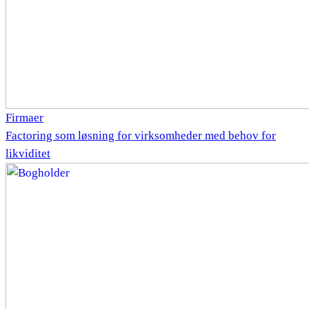
Firmaer
Factoring som løsning for virksomheder med behov for
likviditet