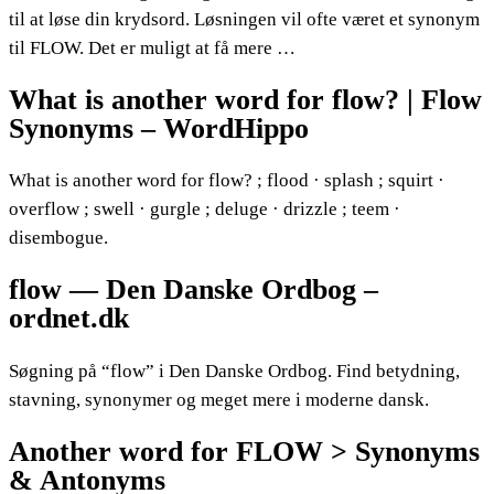
til at løse din krydsord. Løsningen vil ofte været et synonym
til FLOW. Det er muligt at få mere …
What is another word for flow? | Flow
Synonyms – WordHippo
What is another word for flow? ; flood · splash ; squirt ·
overflow ; swell · gurgle ; deluge · drizzle ; teem ·
disembogue.
flow — Den Danske Ordbog –
ordnet.dk
Søgning på “flow” i Den Danske Ordbog. Find betydning,
stavning, synonymer og meget mere i moderne dansk.
Another word for FLOW > Synonyms
& Antonyms