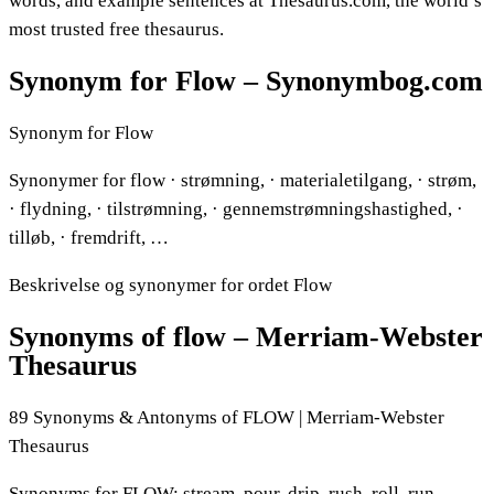
words, and example sentences at Thesaurus.com, the world’s
most trusted free thesaurus.
Synonym for Flow – Synonymbog.com
Synonym for Flow
Synonymer for flow · strømning, · materialetilgang, · strøm,
· flydning, · tilstrømning, · gennemstrømningshastighed, ·
tilløb, · fremdrift, …
Beskrivelse og synonymer for ordet Flow
Synonyms of flow – Merriam-Webster
Thesaurus
89 Synonyms & Antonyms of FLOW | Merriam-Webster
Thesaurus
Synonyms for FLOW: stream, pour, drip, rush, roll, run,