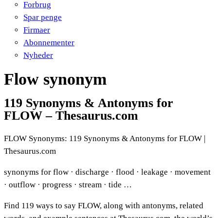
Forbrug
Spar penge
Firmaer
Abonnementer
Nyheder
Flow synonym
119 Synonyms & Antonyms for
FLOW – Thesaurus.com
FLOW Synonyms: 119 Synonyms & Antonyms for FLOW |
Thesaurus.com
synonyms for flow · discharge · flood · leakage · movement
· outflow · progress · stream · tide …
Find 119 ways to say FLOW, along with antonyms, related