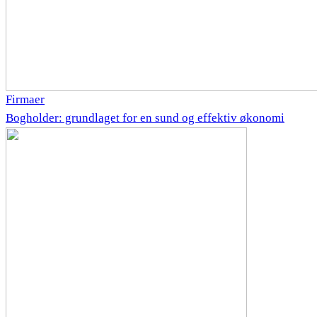
Firmaer
Bogholder: grundlaget for en sund og effektiv økonomi