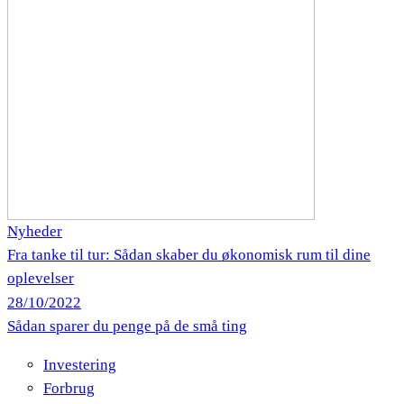
Nyheder
Fra tanke til tur: Sådan skaber du økonomisk rum til dine
oplevelser
28/10/2022
Sådan sparer du penge på de små ting
Investering
Forbrug