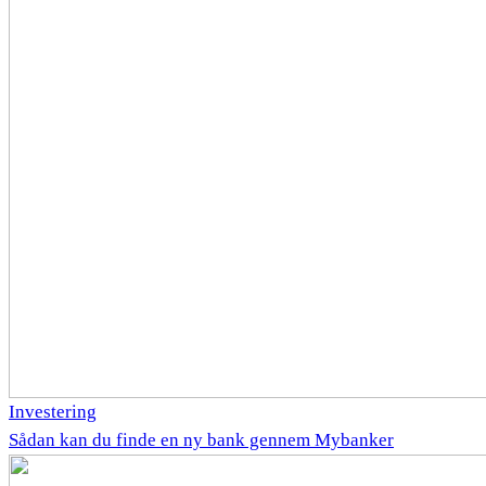
Investering
Sådan kan du finde en ny bank gennem Mybanker