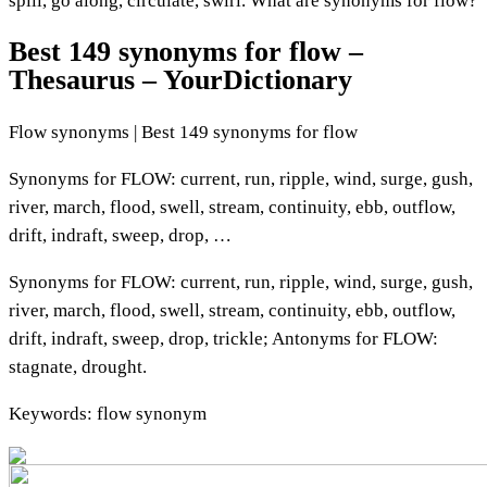
spill, go along, circulate, swirl. What are synonyms for flow?
Best 149 synonyms for flow –
Thesaurus – YourDictionary
Flow synonyms | Best 149 synonyms for flow
Synonyms for FLOW: current, run, ripple, wind, surge, gush,
river, march, flood, swell, stream, continuity, ebb, outflow,
drift, indraft, sweep, drop, …
Synonyms for FLOW: current, run, ripple, wind, surge, gush,
river, march, flood, swell, stream, continuity, ebb, outflow,
drift, indraft, sweep, drop, trickle; Antonyms for FLOW:
stagnate, drought.
Keywords: flow synonym