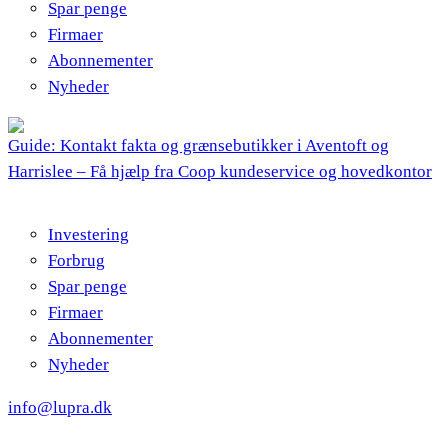
Spar penge
Firmaer
Abonnementer
Nyheder
Guide: Kontakt fakta og grænsebutikker i Aventoft og
Harrislee – Få hjælp fra Coop kundeservice og hovedkontor
Investering
Forbrug
Spar penge
Firmaer
Abonnementer
Nyheder
info@lupra.dk