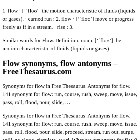
1. flow · [‘ˈfloʊ’] the motion characteristic of fluids (liquids
or gases). · earned run ; 2. flow · [‘ˈfloʊ’] move or progress
freely as if in a stream. · rise ; 3.
Similar words for Flow. Definition: noun. [‘ˈfloʊ’] the
motion characteristic of fluids (liquids or gases).
Flow synonyms, flow antonyms –
FreeThesaurus.com
Synonyms for flow in Free Thesaurus. Antonyms for flow.
141 synonym for flow: run, course, rush, sweep, move, issue,
pass, roll, flood, pour, slide, …
Synonyms for flow in Free Thesaurus. Antonyms for flow.
141 synonym for flow: run, course, rush, sweep, move, issue,
pass, roll, flood, pour, slide, proceed, stream, run out, surge,