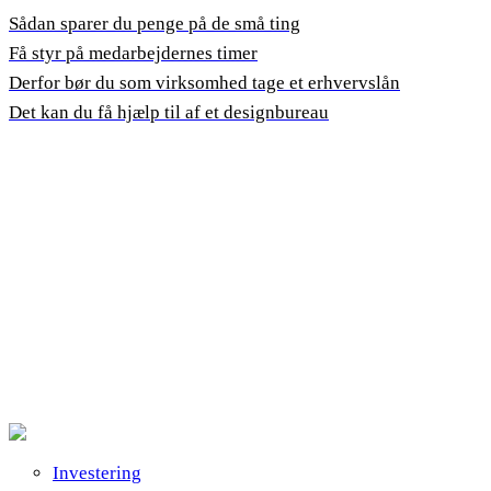
Sådan sparer du penge på de små ting
Få styr på medarbejdernes timer
Derfor bør du som virksomhed tage et erhvervslån
Det kan du få hjælp til af et designbureau
Investering